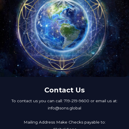
Contact Us
To contact us you can call: 719-219-9600 or email us at:
info@sons.global
Mailing Address Make Checks payable to: