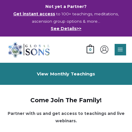
Skip
Not yet a Partner?
to
Get instant access
to 100+ teachings, meditations,
content
ascension group options & more…
See Details>>
Main
0
Men
View Monthly Teachings
Already A Partner? Click Here to Login.
Come Join The Family!
Partner with us and get access to teachings and live
webinars.