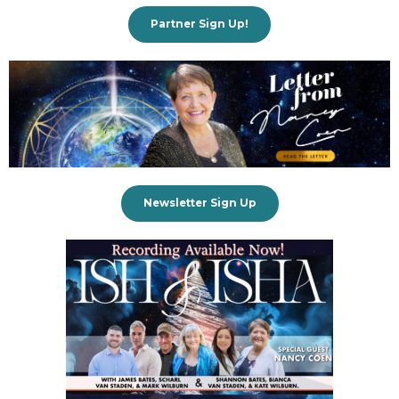
Partner Sign Up!
Newsletter Sign Up