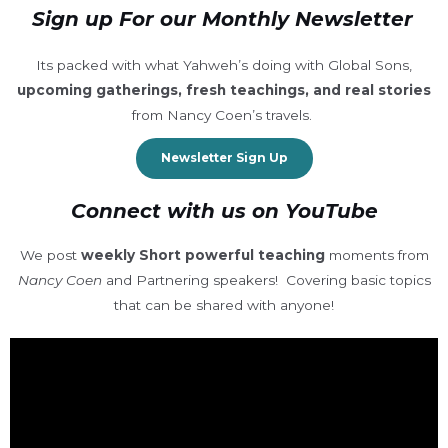
Sign up For our Monthly Newsletter
Its packed with what Yahweh’s doing with Global Sons,
upcoming gatherings, fresh teachings, and real stories
from Nancy Coen’s travels.
Newsletter Sign Up
Connect with us on YouTube
We post
weekly Short powerful teaching
moments from
Nancy Coen
and Partnering speakers! Covering basic topics
that can be shared with anyone!