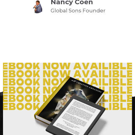
Nancy Coen
Global Sons Founder