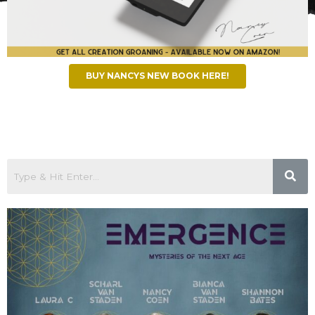
BUY NANCYS NEW BOOK HERE!