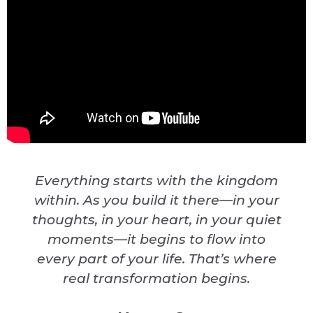
Everything starts with the kingdom
within. As you build it there—in your
thoughts, in your heart, in your quiet
moments—it begins to flow into
every part of your life. That’s where
real transformation begins.