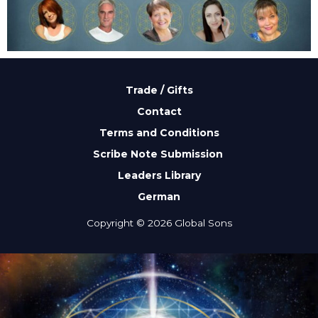
Trade / Gifts
Contact
Terms and Conditions
Scribe Note Submission
Leaders Library
German
Copyright © 2026 Global Sons