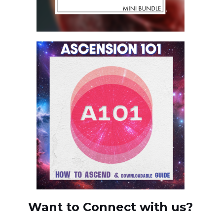
Want to Connect with us?