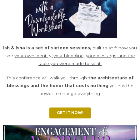
Ish & Isha is a set of sixteen sessions,
built to shift how you
see
your own identity, your bloodline, your blessings, and the
table you were made to sit at.
This conference will walk you through
the architecture of
blessings and the honor that costs nothing
yet has the
power to change everything.
GET IT NOW!