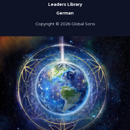
Leaders Library
German
Copyright © 2026 Global Sons