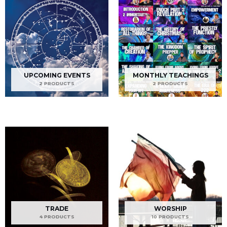
UPCOMING EVENTS
MONTHLY TEACHINGS
2 PRODUCTS
2 PRODUCTS
TRADE
WORSHIP
4 PRODUCTS
10 PRODUCTS