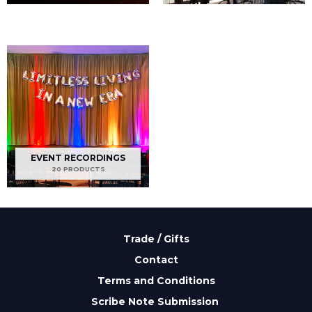
EVENT RECORDINGS
20 PRODUCTS
Trade / Gifts
Contact
Terms and Conditions
Scribe Note Submission