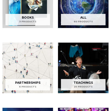
BOOKS
ALL
3 PRODUCTS
60 PRODUCTS
PARTNERSHIPS
TEACHINGS
6 PRODUCTS
25 PRODUCTS