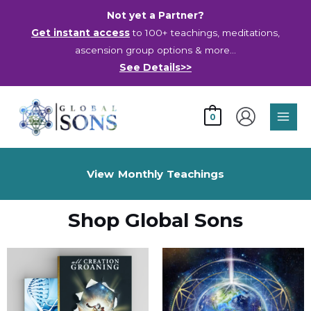
Skip
Not yet a Partner?
to
Get instant access
to 100+ teachings, meditations,
content
ascension group options & more…
See Details>>
Main
0
Men
View Monthly Teachings
Shop Global Sons