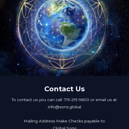
Contact Us
To contact us you can call: 719-219-9600 or email us at:
info@sons.global
Mailing Address Make Checks payable to:
Global Sons