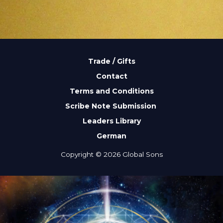
Trade / Gifts
Contact
Terms and Conditions
Scribe Note Submission
Leaders Library
German
Copyright © 2026 Global Sons