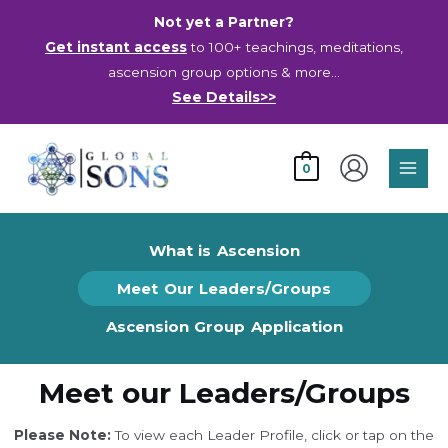
Skip
Not yet a Partner?
to
Get instant access
to 100+ teachings, meditations,
content
ascension group options & more…
See Details>>
Main
0
Men
What is Ascension
Meet Our Leaders/Groups
Ascension Group Application
Meet our Leaders/Groups
Please Note:
To view each Leader Profile, click or tap on the