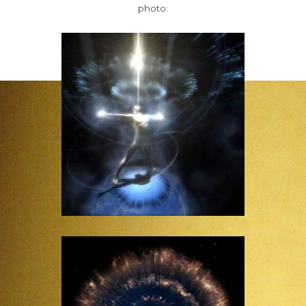
photo: