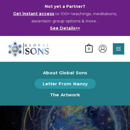
Skip
Not yet a Partner?
to
Get instant access
to 100+ teachings, meditations,
content
ascension group options & more…
See Details>>
Main
0
Men
About Global Sons
Letter From Nancy
The Artwork