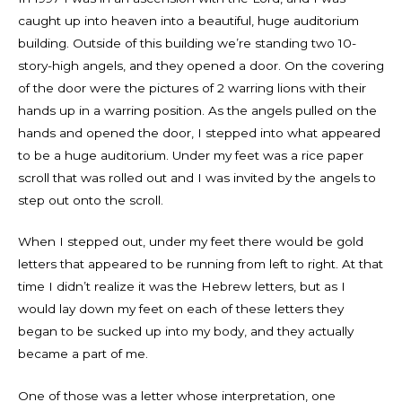
caught up into heaven into a beautiful, huge auditorium
building. Outside of this building we’re standing two 10-
story-high angels, and they opened a door. On the covering
of the door were the pictures of 2 warring lions with their
hands up in a warring position. As the angels pulled on the
hands and opened the door, I stepped into what appeared
to be a huge auditorium. Under my feet was a rice paper
scroll that was rolled out and I was invited by the angels to
step out onto the scroll.
When I stepped out, under my feet there would be gold
letters that appeared to be running from left to right. At that
time I didn’t realize it was the Hebrew letters, but as I
would lay down my feet on each of these letters they
began to be sucked up into my body, and they actually
became a part of me.
One of those was a letter whose interpretation, one