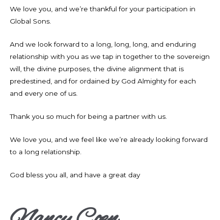
We love you, and we’re thankful for your participation in
Global Sons.
And we look forward to a long, long, long, and enduring
relationship with you as we tap in together to the sovereign
will, the divine purposes, the divine alignment that is
predestined, and for ordained by God Almighty for each
and every one of us.
Thank you so much for being a partner with us.
We love you, and we feel like we’re already looking forward
to a long relationship.
God bless you all, and have a great day
Nancy Coen