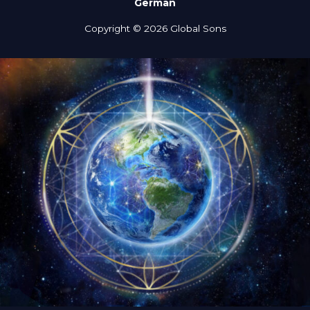
German
Copyright © 2026 Global Sons