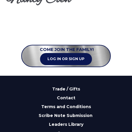
COME JOIN THE FAMILY!
LOG IN OR SIGN UP
Trade / Gifts
Contact
Terms and Conditions
Scribe Note Submission
Leaders Library