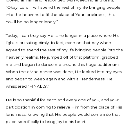
looked at Him and responded with weeping and tears;
“Okay, Lord, I will spend the rest of my life bringing people
into the heavens to fill the place of Your loneliness, that
You’ll be no longer lonely.”
Today, I can truly say He is no longer in a place where His
light is pulsating dimly. In fact, even on that day when I
agreed to spend the rest of my life bringing people into the
heavenly realms, He jumped off of that platform, grabbed
me and began to dance me around this huge auditorium.
When the divine dance was done, He looked into my eyes
and began to weep again and with all Tenderness, He
whispered “FINALLY!”
He is so thankful for each and every one of you, and your
participation in coming to relieve Him from the place of His
loneliness, knowing that His people would come into that
place specifically to bring joy to his heart.