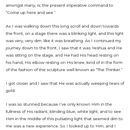
amongst many, is; the present imperative command to
“Come up here and see.”
As I was walking down this long scroll and down towards
the front, on a stage there was a blinking light, and this light
was very, very dim; like it was breathing. As I continued my
journey down to the front, I saw that it was Yeshua and He
was sitting on the stage, and He had His head resting on
his hand, His elbow resting on His knee, kind of in the form
of the fashion of the sculpture well known as “The Thinker.”
I got closer and I saw that He was actually weeping tears of
gold.
I was so stunned because I’ve only known Him in the
fullness of His radiant, blinding blue, white light, and to see
Him in the middle of this pulsating light that seemed dim to
me was a new experience. So I looked up to Him, and I