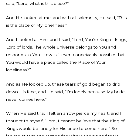
said; “Lord, what is this place?”
And He looked at me, and with all solemnity, He said, “This
is the place of My loneliness.”
And I looked at Him, and I said, “Lord, You’re King of kings,
Lord of lords. The whole universe belongs to You and
responds to You. How is it even conceivably possible that
You would have a place called the Place of Your
loneliness?”
And as He looked up, these tears of gold began to drip
down His face, and He said, “I’m lonely because My bride
never comes here.”
When He said that I felt an arrow pierce my heart, and I
thought to myself, “Lord, I cannot believe that the King of
Kings would be lonely for His bride to come here.” So I