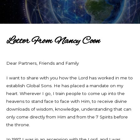
Letter From Nancy Coen
Dear Partners, Friends and Family
I want to share with you how the Lord has worked in me to
establish Global Sons. He has placed a mandate on my
heart. Wherever I go, I train people to come up into the
heavens to stand face to face with Him, to receive divine
downloads of wisdom, knowledge, understanding that can
only come directly from Him and from the 7 Spirits before
the throne.
In 1997 I was in an ascension with the Lord, and I was