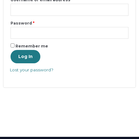
Password
*
Remember me
Log In
Lost your password?