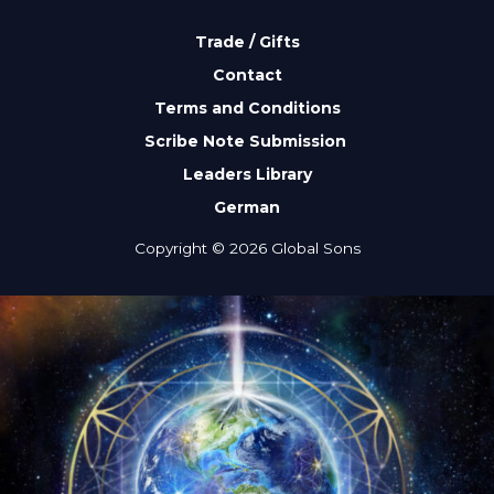
Trade / Gifts
Contact
Terms and Conditions
Scribe Note Submission
Leaders Library
German
Copyright © 2026 Global Sons