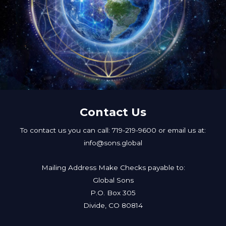
Contact Us
To contact us you can call: 719-219-9600 or email us at:
info@sons.global
Mailing Address Make Checks payable to:
Global Sons
P.O. Box 305
Divide, CO 80814