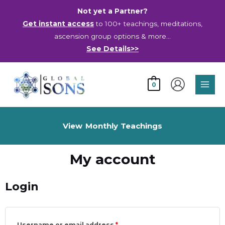
Skip
Not yet a Partner?
to
Get instant access
to 100+ teachings, meditations,
content
ascension group options & more…
See Details>>
Main
0
Men
View Monthly Teachings
My account
Login
Username or email address
*