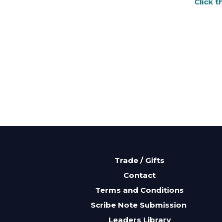
Click 
Trade / Gifts
Contact
Terms and Conditions
Scribe Note Submission
Leaders Library