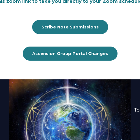
this zoom link to take you directly to your Zoom schedul
Scribe Note Submissions
Ascension Group Portal Changes
To