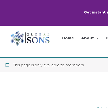
Skip
to
Get instant 
content
Home
About
This page is only available to members.