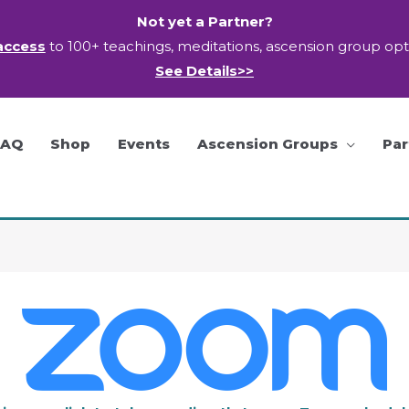
Not yet a Partner?
access
to 100+ teachings, meditations, ascension group op
See Details>>
FAQ
Shop
Events
Ascension Groups
Par