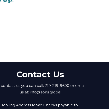
e page.
Contact Us
 contact us you can call: 719-219-9600 or email
us at:
info@sons.global
Mailing Address Make Checks payable to: