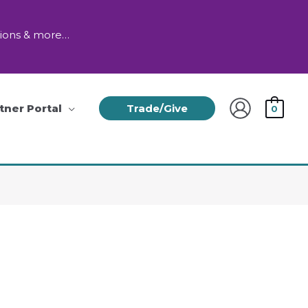
tions & more…
tner Portal
Trade/Give
0