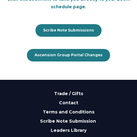
schedule page.
Scribe Note Submissions
Ascension Group Portal Changes
Trade / Gifts
Contact
Terms and Conditions
Scribe Note Submission
Leaders Library