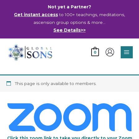
Skip
Not yet a Partner?
to
Get instant access
to 100+ teachings, meditations,
content
ascension group options & more…
See Details>>
Main
0
Men
This page is only available to members.
Click this zoom link to take you directly to your Zoom