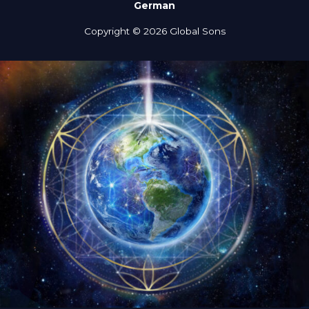
German
Copyright © 2026 Global Sons