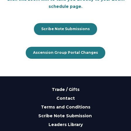
schedule page.
Scribe Note Submissions
Ascension Group Portal Changes
Trade / Gifts
Contact
Terms and Conditions
Scribe Note Submission
Leaders Library