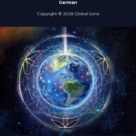
German
Copyright © 2026 Global Sons