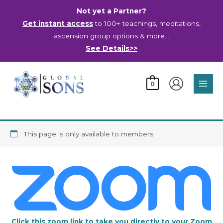
Skip
Not yet a Partner?
to
Get instant access
to 100+ teachings, meditations,
content
ascension group options & more…
See Details>>
Main
0
Men
This page is only available to members.
Click this zoom link to take you directly to your Zoom