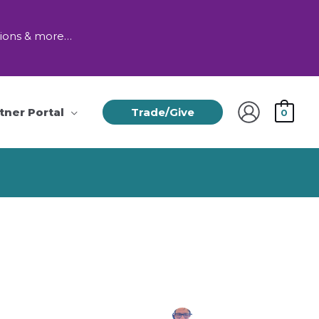
tions & more…
tner Portal
Trade/Give
0