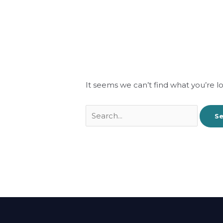
It seems we can’t find what you’re l