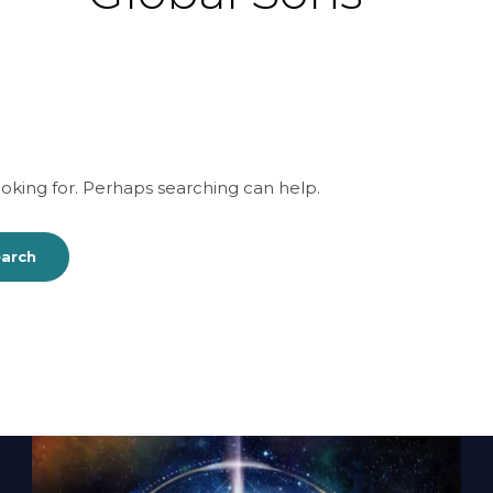
ooking for. Perhaps searching can help.