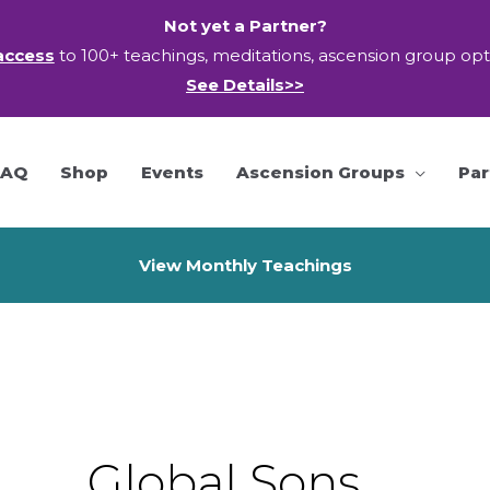
Not yet a Partner?
access
to 100+ teachings, meditations, ascension group op
See Details>>
FAQ
Shop
Events
Ascension Groups
Par
View Monthly Teachings
Global Sons