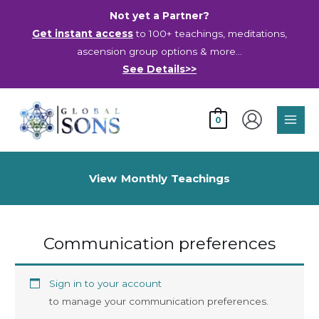
Skip
Not yet a Partner?
to
Get instant access
to 100+ teachings, meditations,
content
ascension group options & more…
See Details>>
Main
0
Men
View Monthly Teachings
Communication preferences
Sign in to your account
to manage your communication preferences.