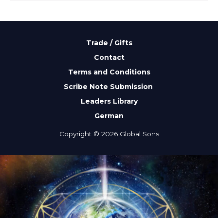
Trade / Gifts
Contact
Terms and Conditions
Scribe Note Submission
Leaders Library
German
Copyright © 2026 Global Sons