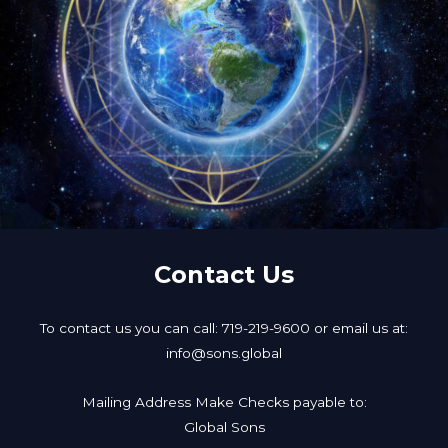
Contact Us
To contact us you can call: 719-219-9600 or email us at:
info@sons.global
Mailing Address Make Checks payable to:
Global Sons