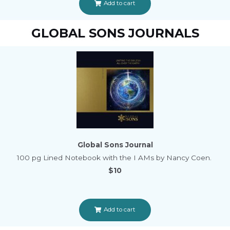
Add to cart
GLOBAL SONS JOURNALS
Global Sons Journal
100 pg Lined Notebook with the I AMs by Nancy Coen.
$10
Add to cart