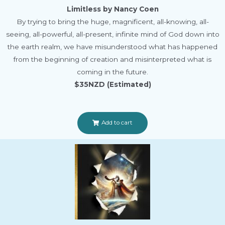
Limitless by Nancy Coen
By trying to bring the huge, magnificent, all-knowing, all-
seeing, all-powerful, all-present, infinite mind of God down into
the earth realm, we have misunderstood what has happened
from the beginning of creation and misinterpreted what is
coming in the future.
$35NZD (Estimated)
Add to cart