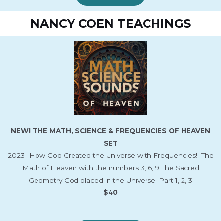
NANCY COEN TEACHINGS
NEW! THE MATH, SCIENCE & FREQUENCIES OF HEAVEN
SET
2023- How God Created the Universe with Frequencies! The
Math of Heaven with the numbers 3, 6, 9 The Sacred
Geometry God placed in the Universe. Part 1, 2, 3
$40