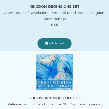
KINGDOM DIMENSIONS SET
Open Doors of Revelation 4, Order of Melchizedek, Kingdom
Dimensions (v)
$35
Add to cart
THE OVERCOMER’S LIFE SET
Release from Human Limitations, 7th Day Transfiguration,