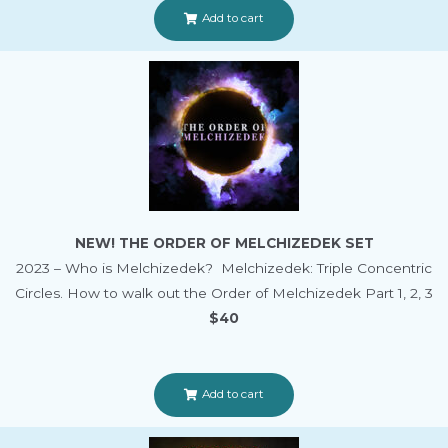
Add to cart
NEW! THE ORDER OF MELCHIZEDEK SET
2023 – Who is Melchizedek? Melchizedek: Triple Concentric
Circles. How to walk out the Order of Melchizedek Part 1, 2, 3
$40
Add to cart