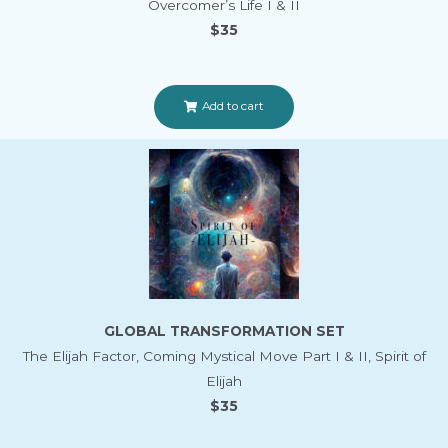
Overcomer’s Life I & II
$35
Add to cart
GLOBAL TRANSFORMATION SET
The Elijah Factor, Coming Mystical Move Part I & II, Spirit of
Elijah
$35