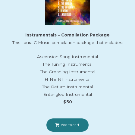
Instrumentals – Compilation Package
This Laura C Music compilation package that includes:
Ascension Song Instrumental
The Tuning Instrumental
The Groaning Instrumental
HINEINI Instrumental
The Return Instrumental
Entangled Instrumental
$50
Add to cart