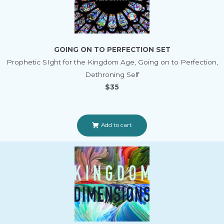
GOING ON TO PERFECTION SET
Prophetic SIght for the Kingdom Age, Going on to Perfection,
Dethroning Self
$35
Add to cart