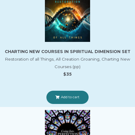
CHARTING NEW COURSES IN SPIRITUAL DIMENSION SET
Restoration of all Things, All Creation Groaning, Charting New
Courses (pp)
$35
Add to cart