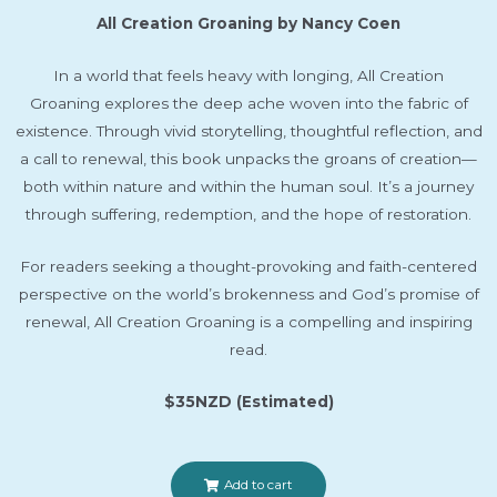
All Creation Groaning by Nancy Coen
In a world that feels heavy with longing,
All Creation
Groaning
explores the deep ache woven into the fabric of
existence. Through vivid storytelling, thoughtful reflection, and
a call to renewal, this book unpacks the groans of creation—
both within nature and within the human soul. It’s a journey
through suffering, redemption, and the hope of restoration.
For readers seeking a thought-provoking and faith-centered
perspective on the world’s brokenness and God’s promise of
renewal,
All Creation Groaning
is a compelling and inspiring
read.
$35NZD (Estimated)
Add to cart