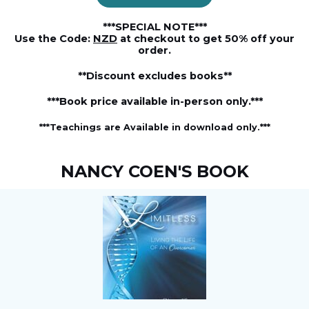
***SPECIAL NOTE***
Use the Code:
NZD
at checkout to get 50% off your
order.
**Discount excludes books**
***Book price available in-person only.***
***Teachings are Available in download only.***
NANCY COEN'S BOOK