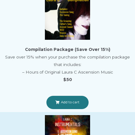
Compilation Package (Save Over 15%)
Save over 15% when your purchase the compilation package
that includes:
– Hours of Original Laura C Ascension Music
$50
Add to cart