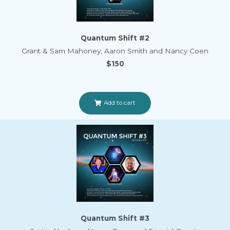
Quantum Shift #2
Grant & Sam Mahoney, Aaron Smith and Nancy Coen
$150
Add to cart
Quantum Shift #3