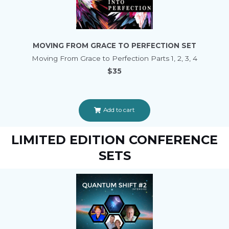
MOVING FROM GRACE TO PERFECTION SET
Moving From Grace to Perfection Parts 1, 2, 3, 4
$35
Add to cart
LIMITED EDITION CONFERENCE
SETS