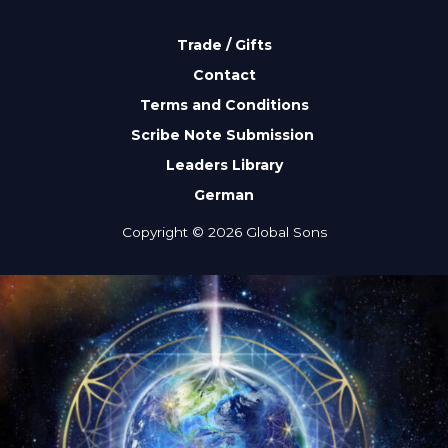
Trade / Gifts
Contact
Terms and Conditions
Scribe Note Submission
Leaders Library
German
Copyright © 2026 Global Sons