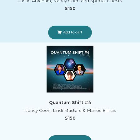
Justin Abraham, Nancy Coen and Special Guests
$150
Add to cart
Quantum Shift #4
Nancy Coen, Lindi Masters & Marios Ellinas
$150