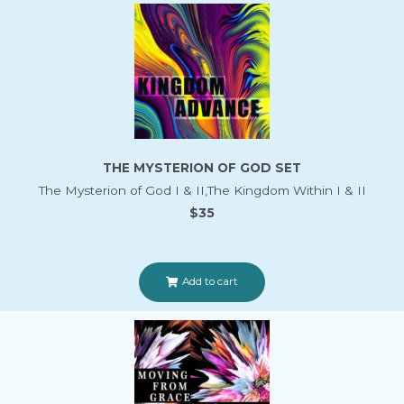
THE MYSTERION OF GOD SET
The Mysterion of God I & II,The Kingdom Within I & II
$35
Add to cart