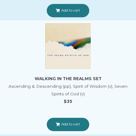
Add to cart
WALKING IN THE REALMS SET
Ascending & Descending (pp), Spirit of Wisdom (v), Seven
Spirits of God (v)
$35
Add to cart