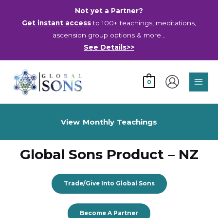
Skip
Not yet a Partner?
to
Get instant access
to 100+ teachings, meditations,
content
ascension group options & more…
See Details>>
Main
0
Men
View Monthly Teachings
Global Sons Product – NZ
Trade/Give Into Global Sons
Become A Partner