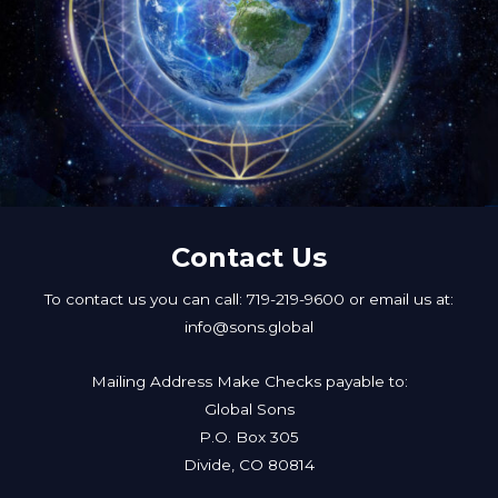
Contact Us
To contact us you can call: 719-219-9600 or email us at:
info@sons.global
Mailing Address Make Checks payable to:
Global Sons
P.O. Box 305
Divide, CO 80814