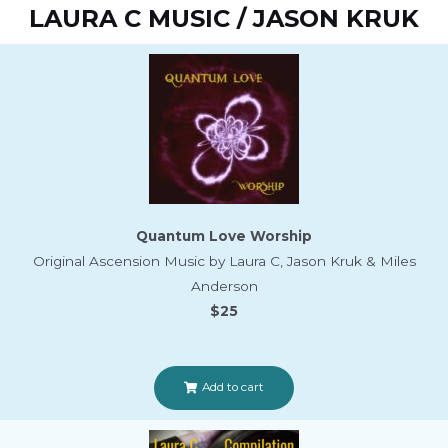
LAURA C MUSIC / JASON KRUK
Quantum Love Worship
Original Ascension Music by Laura C, Jason Kruk & Miles
Anderson
$25
Add to cart