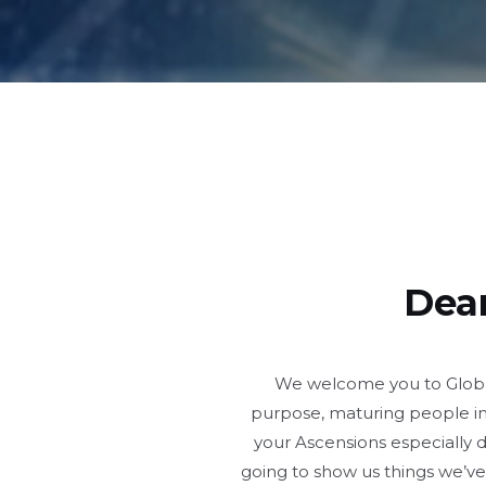
Dear
We welcome you to Global 
purpose, maturing people in
your Ascensions especially 
going to show us things we’ve