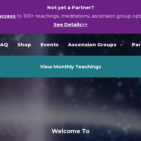
Not yet a Partner?
access
to 100+ teachings, meditations, ascension group op
See Details>>
FAQ
Shop
Events
Ascension Groups
Par
View Monthly Teachings
Welcome To