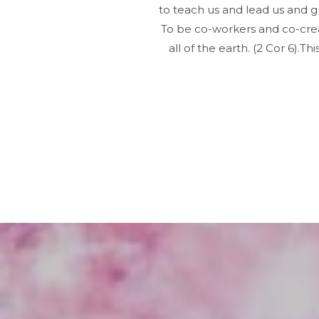
to teach us and lead us and gu
To be co-workers and co-crea
all of the earth. (2 Cor 6).