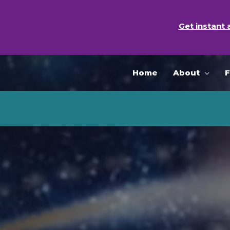
Skip
to
Get instant 
content
Home
About