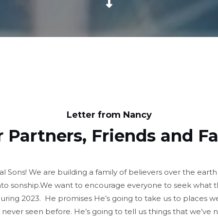
Letter from Nancy
 Partners, Friends and F
Sons! We are building a family of believers over the earth
to sonship.We want to encourage everyone to seek what t
during 2023. He promises He’s going to take us to places w
 never seen before. He’s going to tell us things that we’ve 