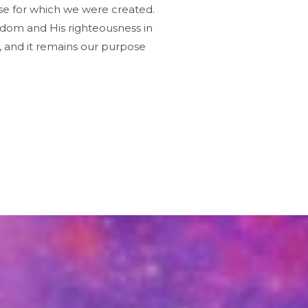
pose for which we were created.
gdom and His righteousness in
s, and it remains our purpose