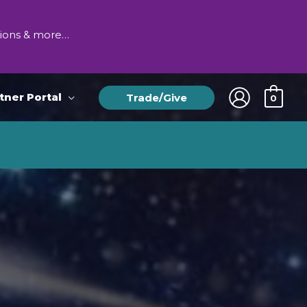
tions & more…
tner Portal
Trade/Give
0