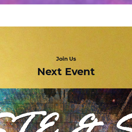
Join Us
Next Event