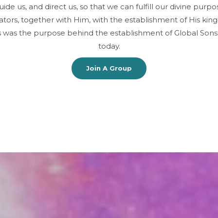
ide us, and direct us, so that we can fulfill our divine pur
tors, together with Him, with the establishment of His kin
This was the purpose behind the establishment of Global Son
today.
Join A Group