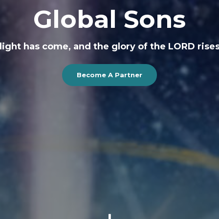
Global Sons
r light has come, and the glory of the LORD rises
Become A Partner