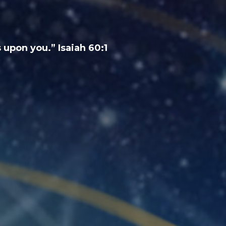
 upon you.” Isaiah 60:1