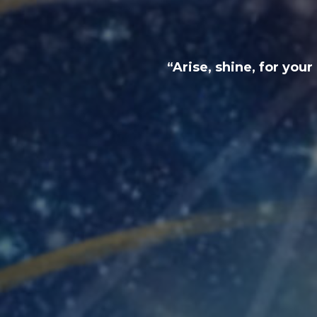
“Arise, shine, for you