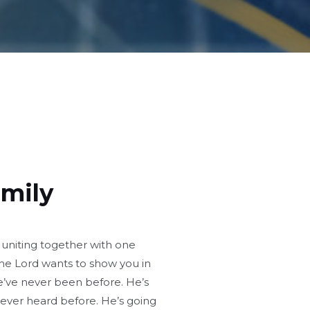
amily
 uniting together with one
he Lord wants to show you in
e’ve never been before. He’s
never heard before. He’s going