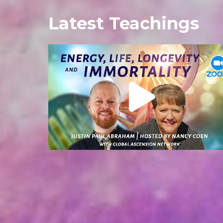
Latest Teachings