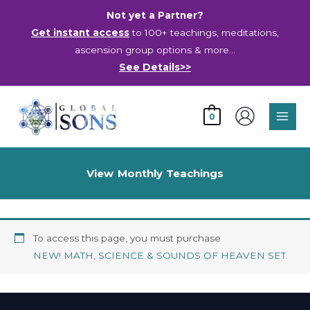
Skip
Not yet a Partner?
to
Get instant access
to 100+ teachings, meditations,
content
ascension group options & more…
See Details>>
Main
0
Men
View Monthly Teachings
To access this page, you must purchase
NEW! MATH, SCIENCE & SOUNDS OF HEAVEN SET
.