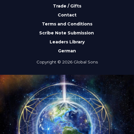
Trade / Gifts
Contact
Terms and Conditions
Scribe Note Submission
Leaders Library
German
Copyright © 2026 Global Sons