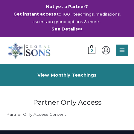
Skip
Not yet a Partner?
to
Get instant access
to 100+ teachings, meditations,
content
ascension group options & more…
See Details>>
Main
0
Men
View Monthly Teachings
Partner Only Access
Partner Only Access Content