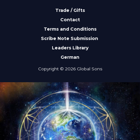
Trade / Gifts
Contact
Terms and Conditions
Scribe Note Submission
Leaders Library
German
Copyright © 2026 Global Sons