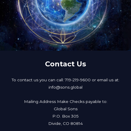
Contact Us
To contact us you can call: 719-219-9600 or email us at:
info@sons.global
Mailing Address Make Checks payable to:
Global Sons
P.O. Box 305
Divide, CO 80814