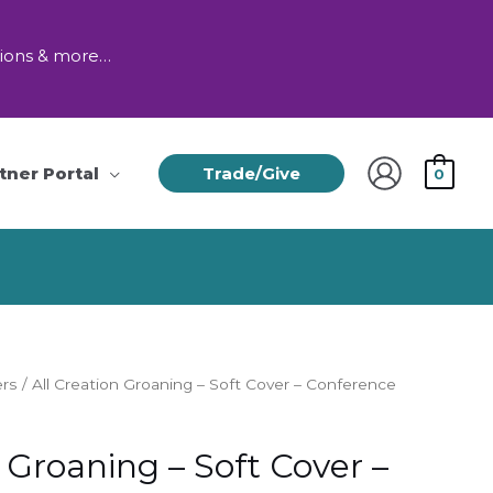
tions & more…
tner Portal
Trade/Give
0
ers
/ All Creation Groaning – Soft Cover – Conference
n Groaning – Soft Cover –