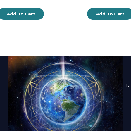
Add To Cart
Add To Cart
To