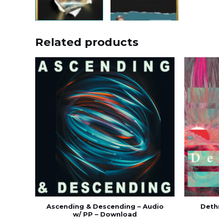
Related products
Ascending & Descending – Audio
Dethr
w/ PP – Download