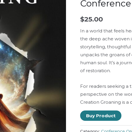
Conference
$
25.00
In a world that feels h
the deep ache woven int
storytelling, thoughtful
unpacks the groans of 
human soul. It’s a jou
of restoration.
For readers seeking a 
perspective on the wor
Creation Groaning
is a 
Buy Product
Category:
Conference Or