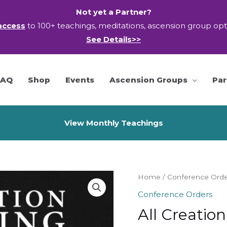
Not yet a Partner?
access
to 100+ teachings, meditations, ascension group op
See Details>>
FAQ
Shop
Events
Ascension Groups
Par
View Monthly Teachings
Home
/
Conference Ord
Conference Orders
All Creatio