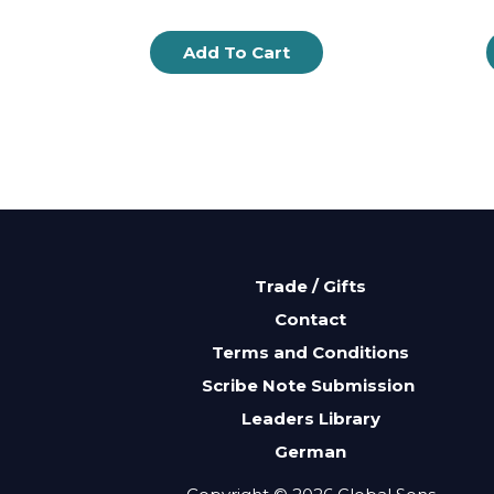
Add To Cart
Trade / Gifts
Contact
Terms and Conditions
Scribe Note Submission
Leaders Library
German