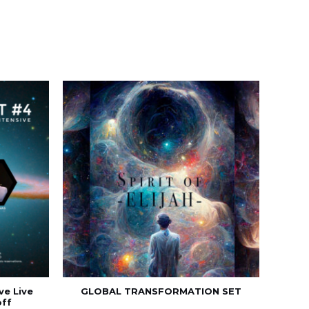
ve Live
GLOBAL TRANSFORMATION SET
off