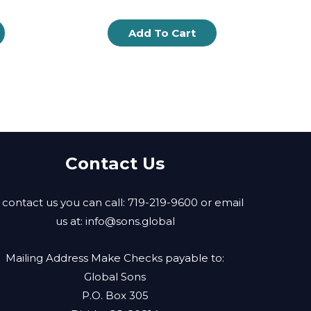
Add To Cart
Contact Us
 contact us you can call: 719-219-9600 or email
us at:
info@sons.global
Mailing Address Make Checks payable to:
Global Sons
P.O. Box 305