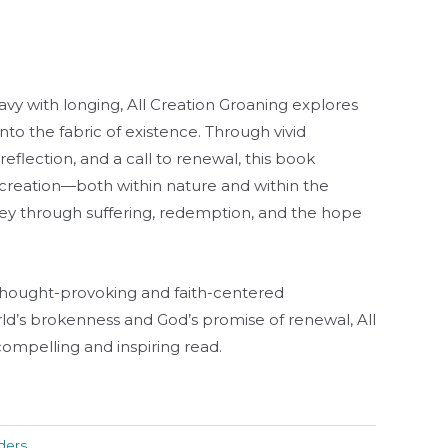
eavy with longing,
All Creation Groaning
explores
o the fabric of existence. Through vivid
 reflection, and a call to renewal, this book
creation—both within nature and within the
rney through suffering, redemption, and the hope
thought-provoking and faith-centered
ld’s brokenness and God’s promise of renewal,
All
compelling and inspiring read.
ders