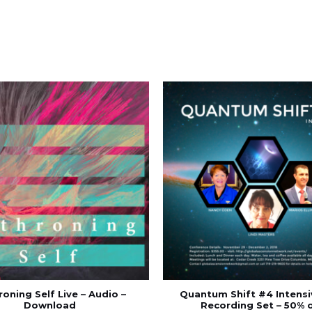
oning Self Live – Audio –
Quantum Shift #4 Intensi
Download
Recording Set – 50% 