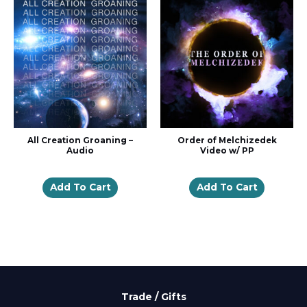
All Creation Groaning –
Order of Melchizedek
Audio
Video w/ PP
Add To Cart
Add To Cart
Trade / Gifts