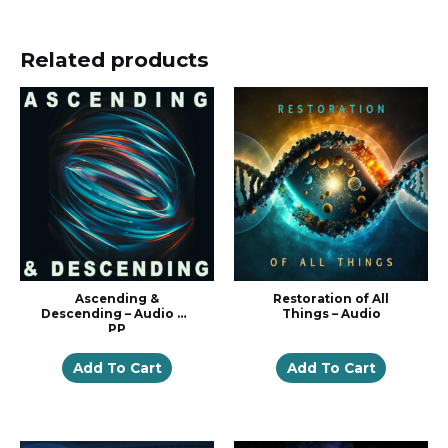
Related products
Ascending &
Restoration of All
Descending – Audio w/
Things – Audio
PP
Add To Cart
Add To Cart