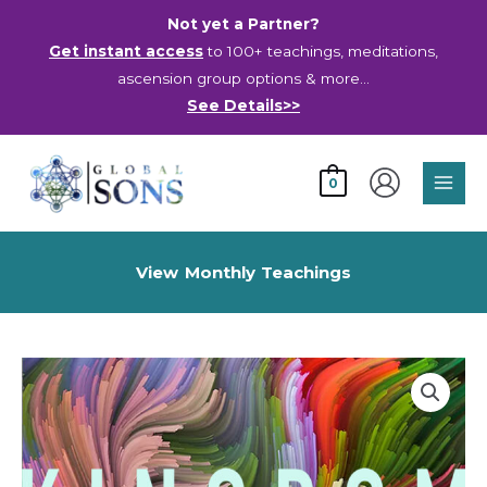
Skip
Not yet a Partner?
to
Get instant access
to 100+ teachings, meditations,
content
ascension group options & more…
See Details>>
Main
0
Men
View Monthly Teachings
Kingdom
Dimensions
-
Video
quantity