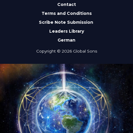
Contact
Terms and Conditions
Scribe Note Submission
Leaders Library
German
Copyright © 2026 Global Sons