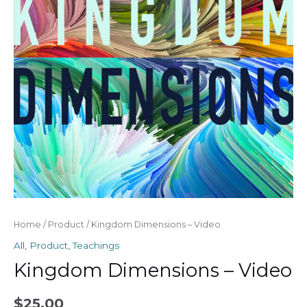
Home
/
Product
/ Kingdom Dimensions – Video
All
,
Product
,
Teachings
Kingdom Dimensions – Video
$
25.00