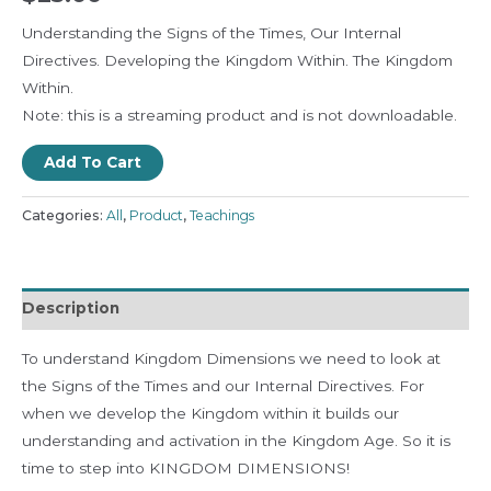
Understanding the Signs of the Times, Our Internal
Directives. Developing the Kingdom Within. The Kingdom
Within.
Note: this is a streaming product and is not downloadable.
Add To Cart
Categories:
All
,
Product
,
Teachings
Description
To understand Kingdom Dimensions we need to look at
the Signs of the Times and our Internal Directives. For
when we develop the Kingdom within it builds our
understanding and activation in the Kingdom Age. So it is
time to step into KINGDOM DIMENSIONS!