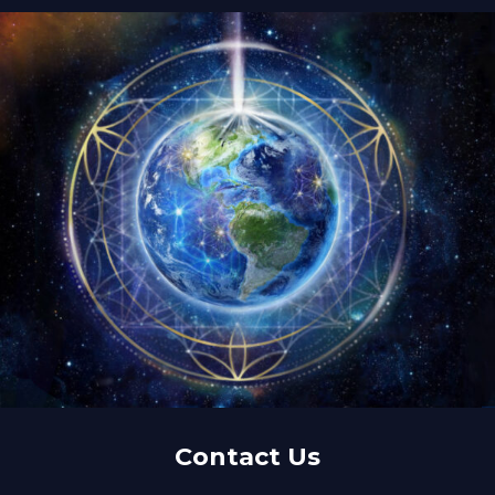
Contact Us