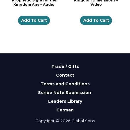
Prophetic Sight for the
Kingdom Dimensions –
Kingdom Age – Audio
Video
Add To Cart
Add To Cart
Trade / Gifts
Contact
Terms and Conditions
Scribe Note Submission
Leaders Library
German
Copyright © 2026 Global Sons