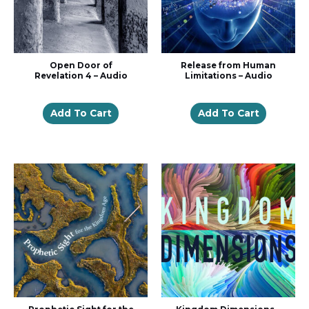
Open Door of
Release from Human
Revelation 4 – Audio
Limitations – Audio
Add To Cart
Add To Cart