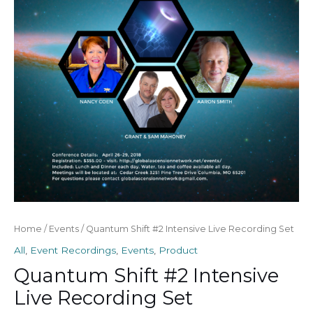
Recording
Set
quantity
Home
/
Events
/ Quantum Shift #2 Intensive Live Recording Set
All
,
Event Recordings
,
Events
,
Product
Quantum Shift #2 Intensive
Live Recording Set