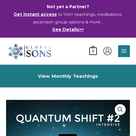
Skip
Not yet a Partner?
to
Get instant access
to 100+ teachings, meditations,
content
ascension group options & more…
See Details>>
Main
0
Men
View Monthly Teachings
Quantum
Shift
#2
Intensive
Live