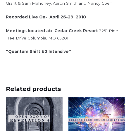
Grant & Sam Mahoney, Aaron Smith and Nancy Coen
Recorded Live On- April 26-29, 2018
Meetings located at:
Cedar Creek Resort
3251 Pine
Tree Drive Columbia, MO 65201
“Quantum Shift #2 Intensive”
Related products