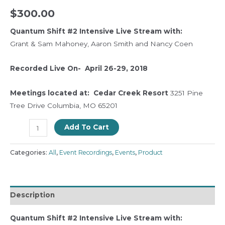
$
300.00
Quantum Shift #2
Intensive Live Stream with:
Grant & Sam Mahoney, Aaron Smith and Nancy Coen
Recorded Live On- April 26-29, 2018
Meetings located at:
Cedar Creek Resort
3251 Pine
Tree Drive Columbia, MO 65201
Add To Cart
Categories:
All
,
Event Recordings
,
Events
,
Product
Description
Quantum Shift #2
Intensive Live Stream with: