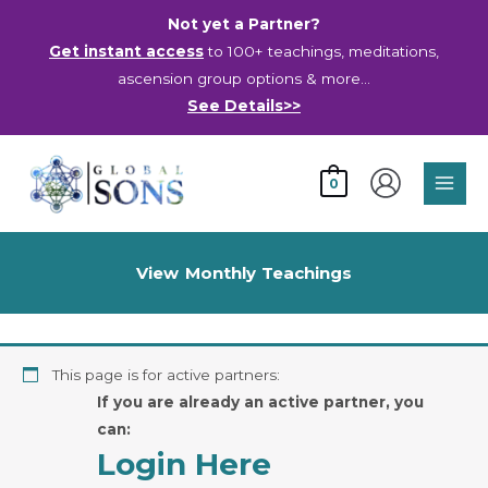
Skip
Not yet a Partner?
to
Get instant access
to 100+ teachings, meditations,
content
ascension group options & more…
See Details>>
Main
0
Men
View Monthly Teachings
This page is for active partners:
If you are already an active partner, you
can:
Login Here