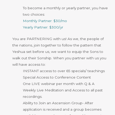
To become a monthly or yearly partner, you have
two choices:
Monthly Partner: $30/mo
Yearly Partner: $300/yr
You are PARTNERING with us! As we, the people of
the nations, join together
to follow the pattern that
Yeshua set before us, we want to equip the Sons to
walk out their Sonship. When you partner with us you
will have access to:
INSTANT access to over 65 specials/ teachings
Special Access to Conference Content
One LIVE webinar per month with Q & A
Weekly Live Meditation and Access to all past
recordings.
Ability to Join an Ascension Group- After
application is received and a group becomes