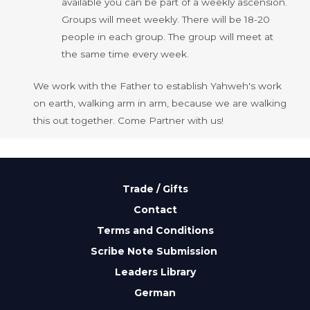
available you can be part of a weekly ascension.
Groups will meet weekly. There will be 18-20
people in each group. The group will meet at
the same time every week.
We work with the Father to establish Yahweh's work
on earth, walking arm in arm, because we are walking
this out together. Come Partner with us!
Trade / Gifts
Contact
Terms and Conditions
Scribe Note Submission
Leaders Library
German