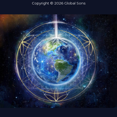
Copyright © 2026 Global Sons