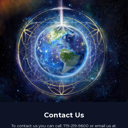
Contact Us
To contact us you can call: 719-219-9600 or email us at: