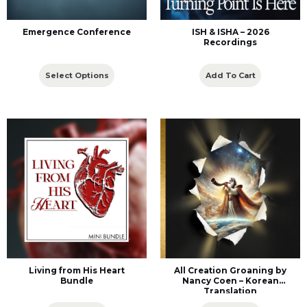
Emergence Conference
ISH & ISHA – 2026
Recordings
Select Options
Add To Cart
Living from His Heart
All Creation Groaning by
Bundle
Nancy Coen – Korean
Translation