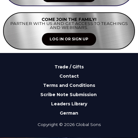
COME JOIN THE FAMILY!
PARTNER WITH US AND GET ACCESS TO TEACHINGS
AND WEBINARS.
LOG IN OR SIGN UP
Trade / Gifts
Contact
Terms and Conditions
Scribe Note Submission
Leaders Library
German
Copyright © 2026 Global Sons