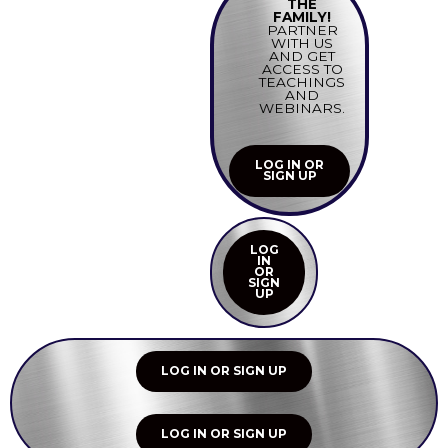
THE
FAMILY!
PARTNER
WITH US
AND GET
ACCESS TO
TEACHINGS
AND
WEBINARS.
LOG IN OR
SIGN UP
LOG
IN
OR
SIGN
UP
LOG IN OR SIGN UP
LOG IN OR SIGN UP