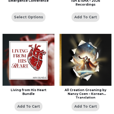
Emergence Conference
ISH & ISHA – 2026
Recordings
Select Options
Add To Cart
Living from His Heart
All Creation Groaning by
Bundle
Nancy Coen – Korean
Translation
Add To Cart
Add To Cart