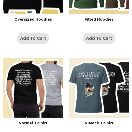
Oversized Hoodies
Fitted Hoodies
Add To Cart
Add To Cart
Normal T-Shirt
V-Neck T-Shirt