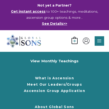
Skip
Not yet a Partner?
to
Get instant access
to 100+ teachings, meditations,
content
ascension group options & more…
See Details>>
Main
0
Men
View Monthly Teachings
What is Ascension
Meet Our Leaders/Groups
Ascension Group Application
About Global Sons