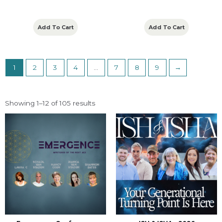
Add To Cart
Add To Cart
1
2
3
4
…
7
8
9
→
Showing 1–12 of 105 results