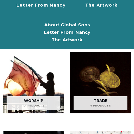
Letter From Nancy
The Artwork
About Global Sons
Letter From Nancy
The Artwork
WORSHIP
TRADE
10 PRODUCTS
4 PRODUCTS