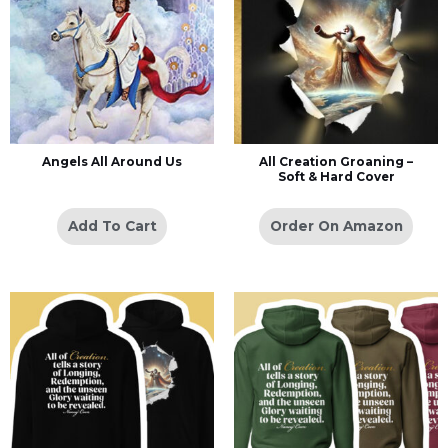
Angels All Around Us
All Creation Groaning –
Soft & Hard Cover
Add To Cart
Order On Amazon