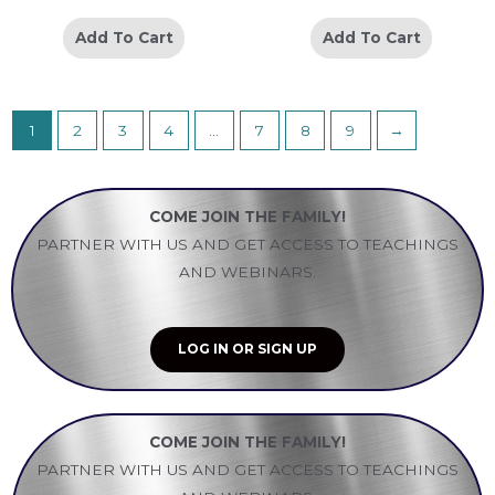
Add To Cart
Add To Cart
1
2
3
4
…
7
8
9
→
COME JOIN THE FAMILY!
PARTNER WITH US AND GET ACCESS TO TEACHINGS
AND WEBINARS.
LOG IN OR SIGN UP
COME JOIN THE FAMILY!
PARTNER WITH US AND GET ACCESS TO TEACHINGS