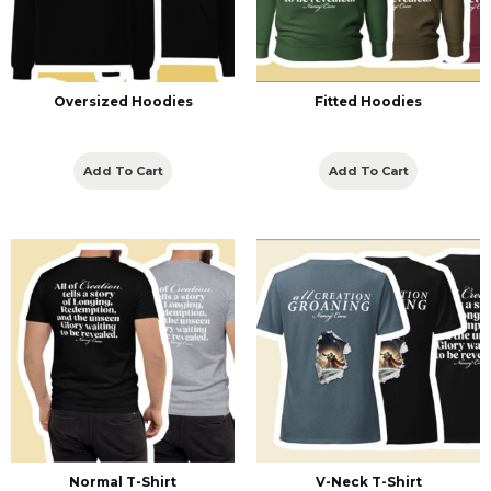
Oversized Hoodies
Fitted Hoodies
Add To Cart
Add To Cart
Normal T-Shirt
V-Neck T-Shirt