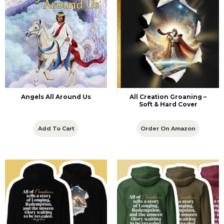
Angels All Around Us
All Creation Groaning –
Soft & Hard Cover
Add To Cart
Order On Amazon