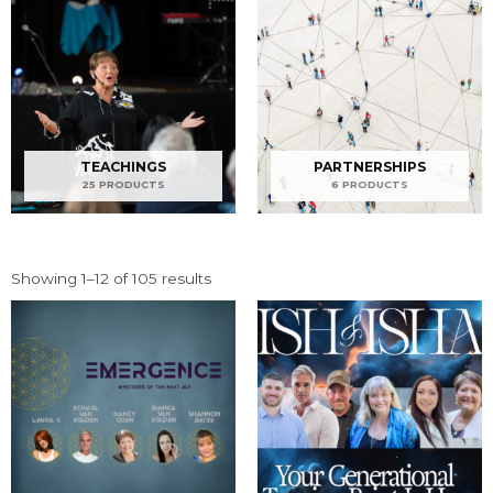
TEACHINGS
PARTNERSHIPS
25 PRODUCTS
6 PRODUCTS
Showing 1–12 of 105 results