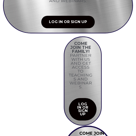
AND WEBINARS.
LOG IN OR SIGN UP
COME
JOIN THE
FAMILY!
PARTNER
WITH US
AND GET
ACCESS
TO
TEACHING
S AND
WEBINAR
S.
LOG
IN OR
SIGN
UP
COME JOIN