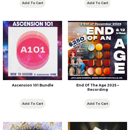
Add To Cart
Add To Cart
Ascension 101 Bundle
End Of The Age 2025 –
Recording
Add To Cart
Add To Cart