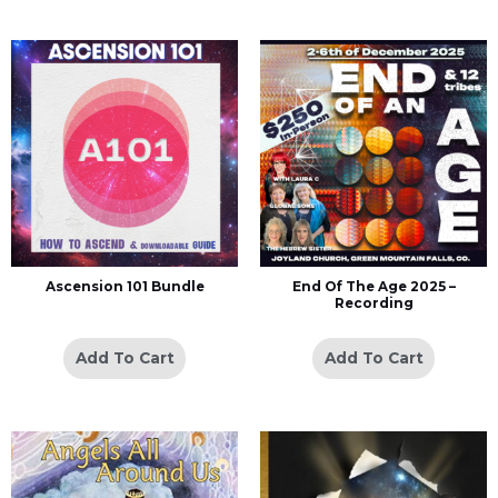
Ascension 101 Bundle
End Of The Age 2025 –
Recording
Add To Cart
Add To Cart