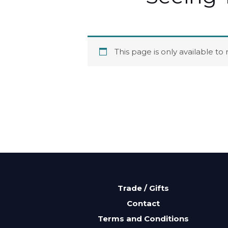
This page is only available t
Trade / Gifts
Contact
Terms and Conditions