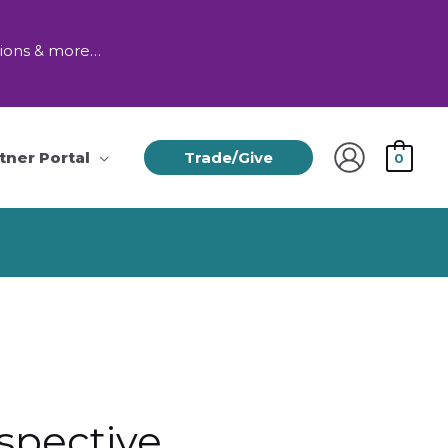
tions & more…
tner Portal
Trade/Give
0
spective