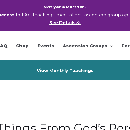
Not yet a Partner?
access
to 100+ teachings, meditations, ascension group op
See Details>>
FAQ
Shop
Events
Ascension Groups
Par
View Monthly Teachings
Things From God’s Per