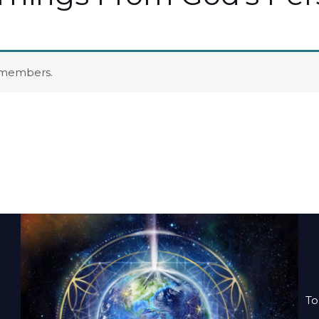
o members.
To