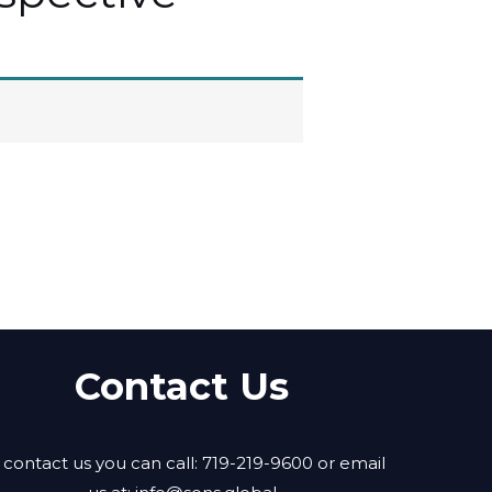
Contact Us
 contact us you can call: 719-219-9600 or email