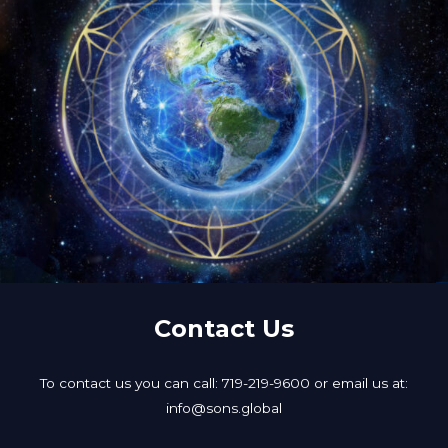
Contact Us
To contact us you can call: 719-219-9600 or email us at:
info@sons.global