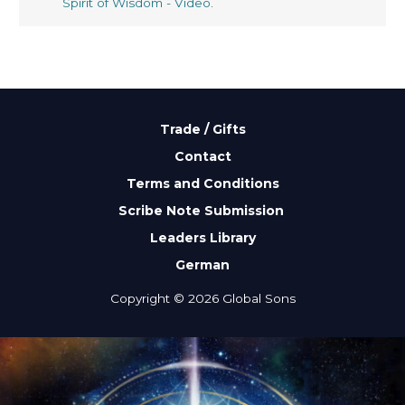
Spirit of Wisdom - Video
.
Trade / Gifts
Contact
Terms and Conditions
Scribe Note Submission
Leaders Library
German
Copyright © 2026 Global Sons