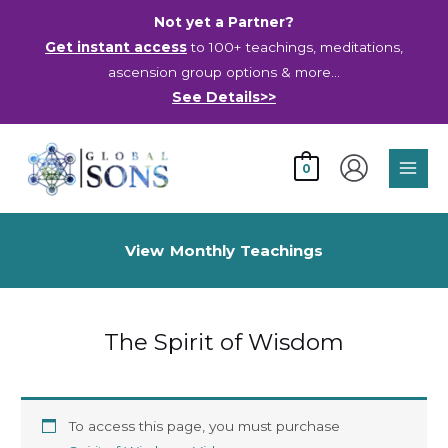
Skip
Not yet a Partner?
to
Get instant access
to 100+ teachings, meditations,
content
ascension group options & more…
See Details>>
Main
0
Men
View Monthly Teachings
The Spirit of Wisdom
To access this page, you must purchase