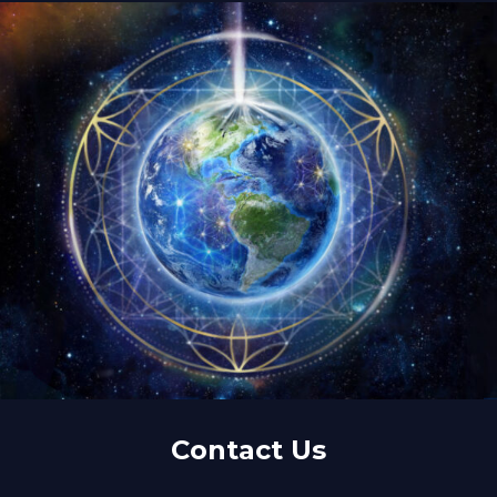
Contact Us