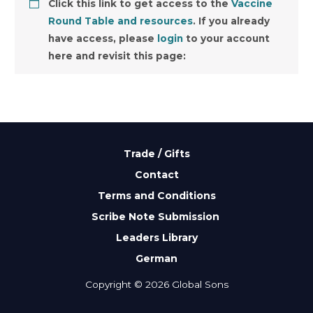
Click this link to get access to the
Vaccine
Round Table and resources
. If you already
have access, please
login
to your account
here and revisit this page:
Trade / Gifts
Contact
Terms and Conditions
Scribe Note Submission
Leaders Library
German
Copyright © 2026 Global Sons