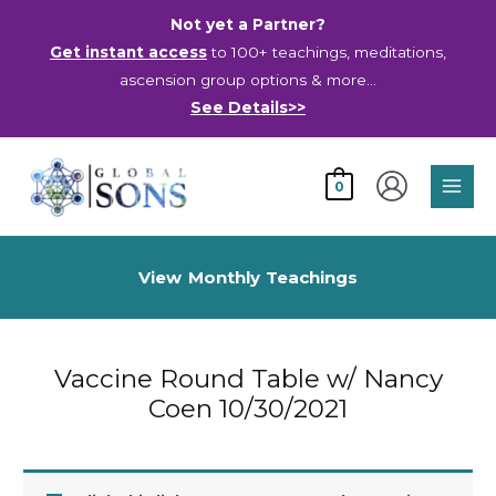
Skip
Not yet a Partner?
to
Get instant access
to 100+ teachings, meditations,
content
ascension group options & more…
See Details>>
Main
0
Men
View Monthly Teachings
Vaccine Round Table w/ Nancy
Coen 10/30/2021