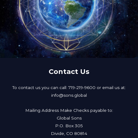
Contact Us
To contact us you can call: 719-219-9600 or email us at:
info@sons.global
Mailing Address Make Checks payable to:
Global Sons
P.O. Box 305
Divide, CO 80814