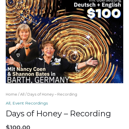
quantity
Home
/
All
/ Days of Honey – Recording
All
,
Event Recordings
Days of Honey – Recording
$
100.00