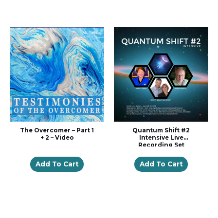
The Overcomer – Part 1
Quantum Shift #2
+ 2 – Video
Intensive Live
Recording Set
Add To Cart
Add To Cart