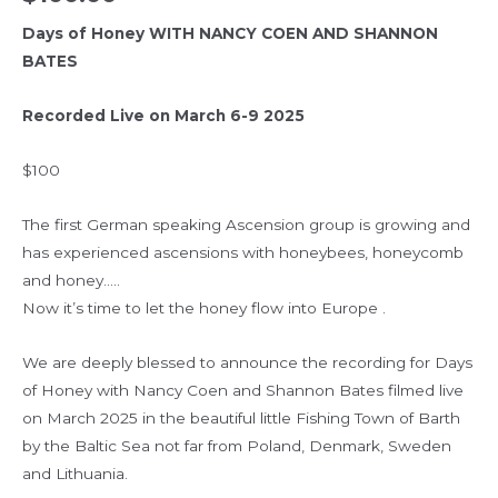
Days of Honey WITH NANCY COEN AND SHANNON
BATES
Recorded Live on March 6-9 2025
$100
The first German speaking Ascension group is growing and
has experienced ascensions with honeybees, honeycomb
and honey…..
Now it’s time to let the honey flow into Europe .
We are deeply blessed to announce the recording for Days
of Honey with Nancy Coen and Shannon Bates filmed live
on March 2025 in the beautiful little Fishing Town of Barth
by the Baltic Sea not far from Poland, Denmark, Sweden
and Lithuania.