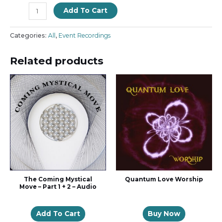
Add To Cart
Categories:
All
,
Event Recordings
Related products
The Coming Mystical
Quantum Love Worship
Move – Part 1 + 2 – Audio
Add To Cart
Buy Now