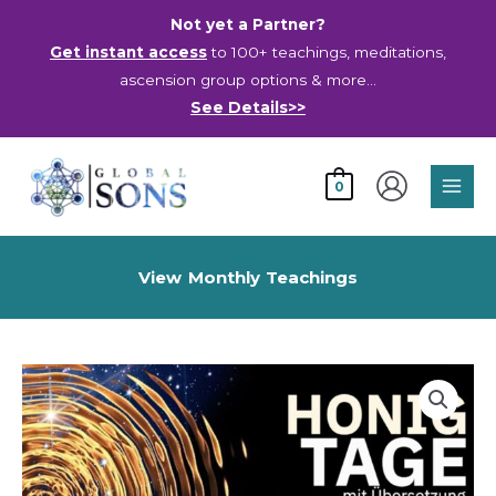
Skip
Not yet a Partner?
to
Get instant access
to 100+ teachings, meditations,
content
ascension group options & more…
See Details>>
Main
0
Men
View Monthly Teachings
Days
of
Honey
-
Recording