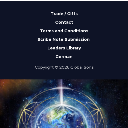
Trade / Gifts
Contact
Terms and Conditions
Scribe Note Submission
Leaders Library
German
Copyright © 2026 Global Sons